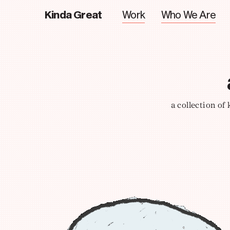
Kinda Great
Work
Who We Are
a collection of