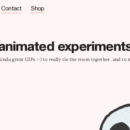
Contact
Shop
animated experiment
 kinda great GIFs :-) to really tie the room together. and to