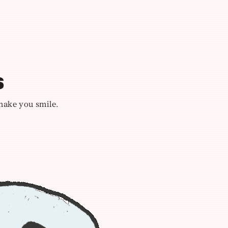
s
 make you smile.